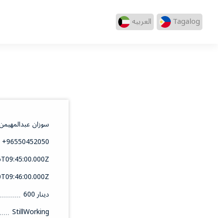
العربيه
Tagalog
 العلا شهاب الدين
+96550452050
6T09:45:00.000Z
0T09:46:00.000Z
600 دينار
StillWorking