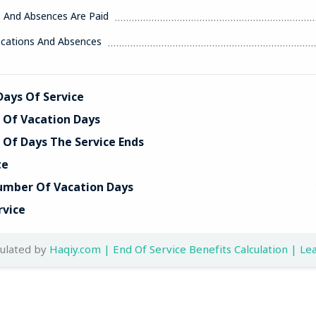
s And Absences Are Paid
acations And Absences
ays Of Service
Of Vacation Days
Of Days The Service Ends
te
umber Of Vacation Days
rvice
culated by
Haqiy.com | End Of Service Benefits Calculation | Lea