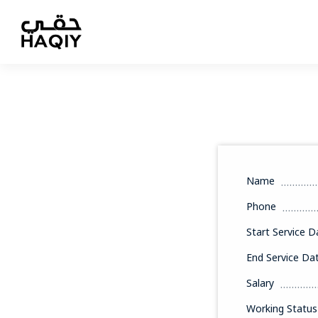
Name
Phone
Start Service D
End Service Da
Salary
Working Status