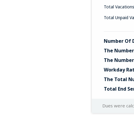
Total Vacation
Total Unpaid V
Number Of D
The Number 
The Number 
Workday Ra
The Total N
Total End Se
Dues were cal