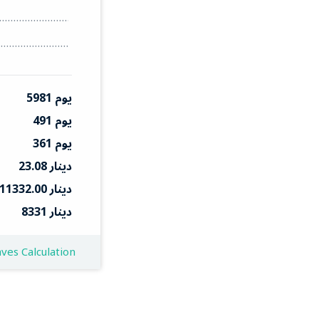
5981 يوم
491 يوم
361 يوم
23.08 دينار
11332.00 دينار
8331 دينار
ves Calculation