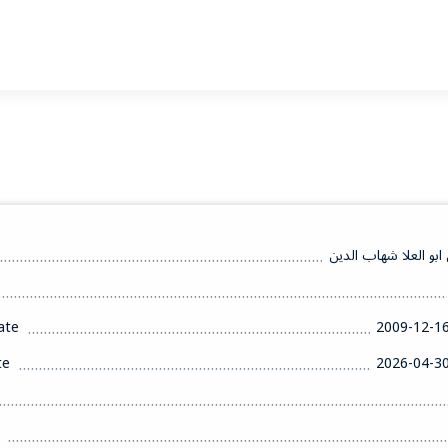
سوزان عبدالمهيمن ابو
ate
2009-12-1
te
2026-04-3