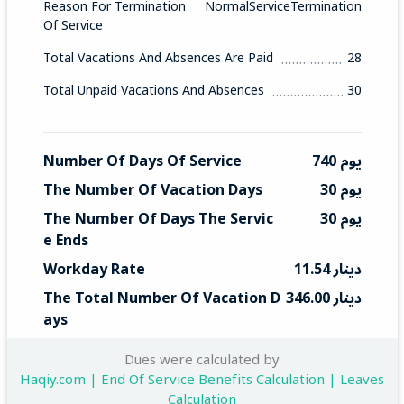
Reason For Termination
NormalServiceTermination
Of Service
Total Vacations And Absences Are Paid
28
Total Unpaid Vacations And Absences
30
Number Of Days Of Service
740 يوم
The Number Of Vacation Days
30 يوم
The Number Of Days The Servic
30 يوم
E Ends
Workday Rate
11.54 دينار
The Total Number Of Vacation D
346.00 دينار
Ays
Total End Service
346 دينار
Dues were calculated by
Haqiy.com | End Of Service Benefits Calculation | Leaves
Calculation