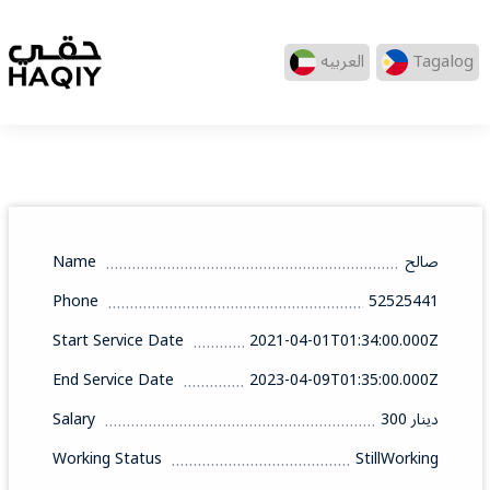
العربيه
Tagalog
Name
صالح
Phone
52525441
Start Service Date
2021-04-01T01:34:00.000Z
End Service Date
2023-04-09T01:35:00.000Z
Salary
300 دينار
Working Status
StillWorking