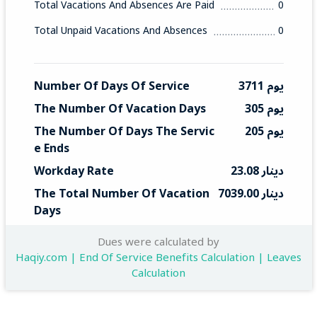
Total Vacations And Absences Are Paid
0
Total Unpaid Vacations And Absences
0
Number Of Days Of Service
3711 يوم
The Number Of Vacation Days
305 يوم
The Number Of Days The Servic
205 يوم
E Ends
Workday Rate
23.08 دينار
The Total Number Of Vacation 
7039.00 دينار
Days
Total End Service
4731 دينار
Dues were calculated by
Haqiy.com | End Of Service Benefits Calculation | Leaves
Calculation