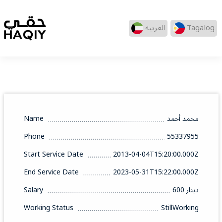
العربيه
Tagalog
Name
محمد أحمد
Phone
55337955
Start Service Date
2013-04-04T15:20:00.000Z
End Service Date
2023-05-31T15:22:00.000Z
Salary
600 دينار
Working Status
StillWorking