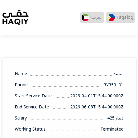
العربيه
Tagalog
Name
محمد
Phone
٦٧٦٩٦٠٦٢
Start Service Date
2023-04-01T15:44:00.000Z
End Service Date
2026-06-08T15:44:00.000Z
Salary
425 دينار
Working Status
Terminated