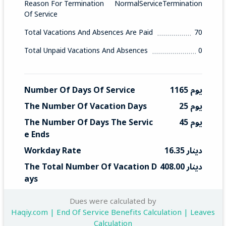
Reason For Termination
NormalServiceTermination
Of Service
Total Vacations And Absences Are Paid
70
Total Unpaid Vacations And Absences
0
Number Of Days Of Service
1165 يوم
The Number Of Vacation Days
25 يوم
The Number Of Days The Servic
45 يوم
E Ends
Workday Rate
16.35 دينار
The Total Number Of Vacation D
408.00 دينار
Ays
Total End Service
735 دينار
Dues were calculated by
Haqiy.com | End Of Service Benefits Calculation | Leaves
Calculation