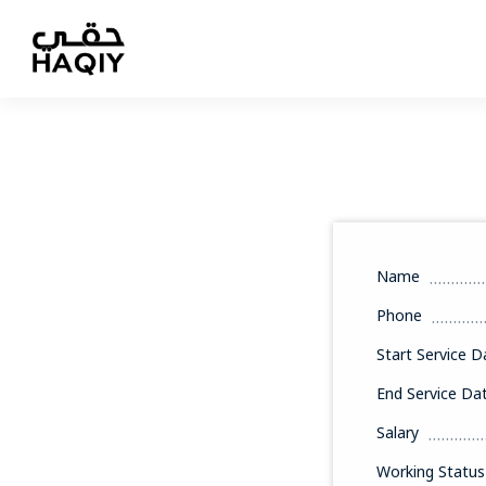
Name
Phone
Start Service D
End Service Da
Salary
Working Status