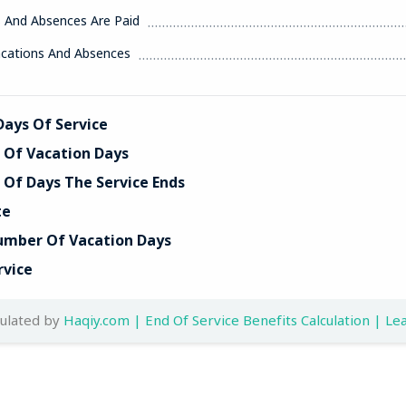
s And Absences Are Paid
acations And Absences
ays Of Service
Of Vacation Days
Of Days The Service Ends
te
umber Of Vacation Days
rvice
culated by
Haqiy.com | End Of Service Benefits Calculation | Lea