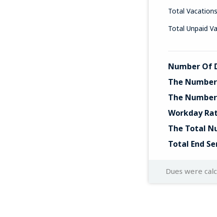
Total Vacation
Total Unpaid V
Number Of D
The Number 
The Number 
Workday Ra
The Total N
Total End Se
Dues were cal