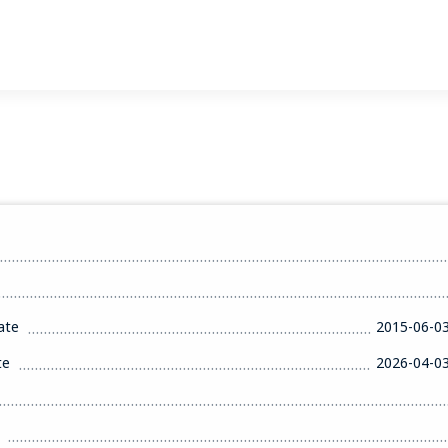
ate
2015-06-0
te
2026-04-0