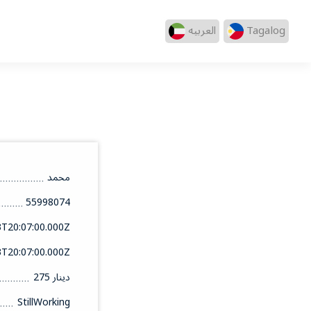
العربيه
Tagalog
محمد
55998074
3T20:07:00.000Z
3T20:07:00.000Z
275 دينار
StillWorking