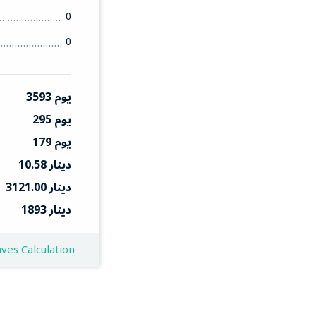
0
0
3593 يوم
295 يوم
179 يوم
10.58 دينار
3121.00 دينار
1893 دينار
ves Calculation