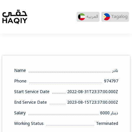
العربيه
Tagalog
Name
نادر
Phone
974797
Start Service Date
2022-08-31T23:37:00.000Z
End Service Date
2023-08-15T23:37:00.000Z
Salary
6000 دينار
Working Status
Terminated