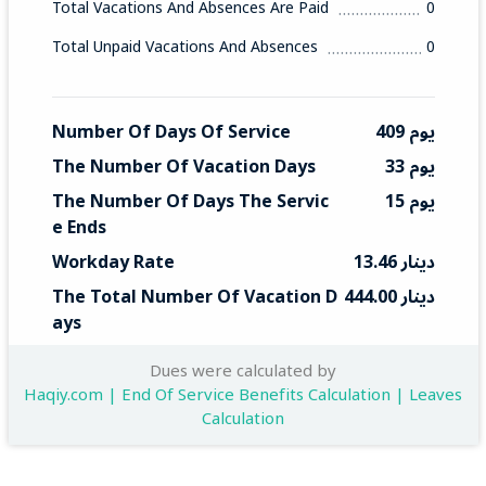
Total Vacations And Absences Are Paid
0
Total Unpaid Vacations And Absences
0
Number Of Days Of Service
409 يوم
The Number Of Vacation Days
33 يوم
The Number Of Days The Servic
15 يوم
E Ends
Workday Rate
13.46 دينار
The Total Number Of Vacation D
444.00 دينار
Ays
Total End Service
201 دينار
Dues were calculated by
Haqiy.com | End Of Service Benefits Calculation | Leaves
Calculation