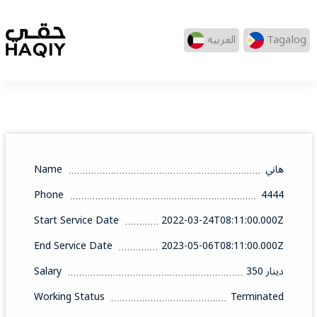
العربيه
Tagalog
Name
هاني
Phone
4444
Start Service Date
2022-03-24T08:11:00.000Z
End Service Date
2023-05-06T08:11:00.000Z
Salary
350 دينار
Working Status
Terminated