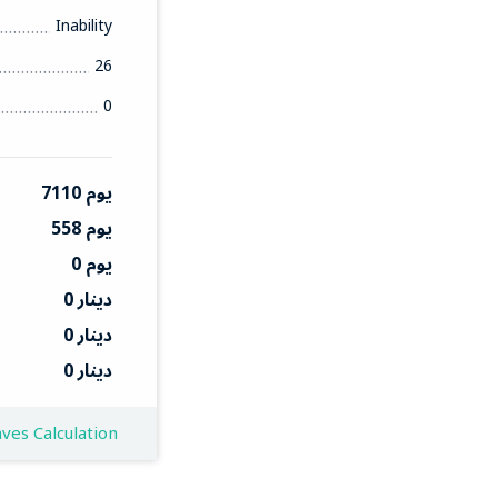
Inability
26
0
7110 يوم
558 يوم
0 يوم
0 دينار
0 دينار
0 دينار
ves Calculation