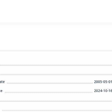
ate
2005-05-0
te
2024-10-1