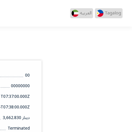
العربيه
Tagalog
00
00000000
1T07:37:00.000Z
6T07:38:00.000Z
3,662.830 دينار
Terminated