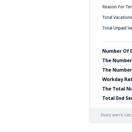
Reason For Ter
Total Vacation
Total Unpaid V
Number Of D
The Number 
The Number 
Workday Ra
The Total N
Total End Se
Dues were cal