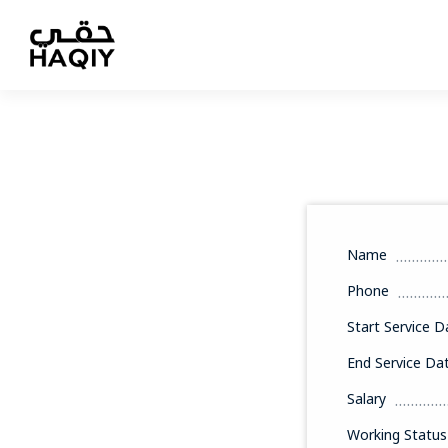
Name
Phone
Start Service D
End Service Da
Salary
Working Status