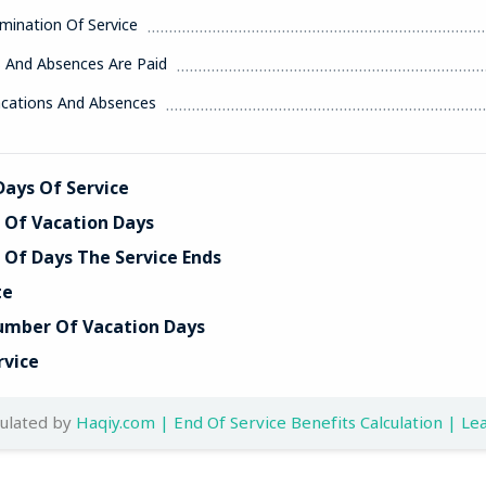
mination Of Service
s And Absences Are Paid
acations And Absences
ays Of Service
Of Vacation Days
Of Days The Service Ends
te
umber Of Vacation Days
rvice
culated by
Haqiy.com | End Of Service Benefits Calculation | Lea