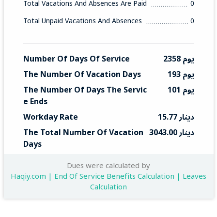
Total Vacations And Absences Are Paid
0
Total Unpaid Vacations And Absences
0
Number Of Days Of Service
2358 يوم
The Number Of Vacation Days
193 يوم
The Number Of Days The Servic
101 يوم
E Ends
Workday Rate
15.77 دينار
The Total Number Of Vacation 
3043.00 دينار
Days
Total End Service
1592 دينار
Dues were calculated by
Haqiy.com | End Of Service Benefits Calculation | Leaves
Calculation