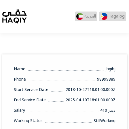
العربيه
Tagalog
Name
Jhgihj
Phone
98999889
Start Service Date
2018-10-27T18:01:00.000Z
End Service Date
2025-04-10T18:01:00.000Z
Salary
410 دينار
Working Status
StillWorking