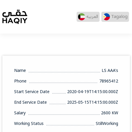
العربيه
Tagalog
Name
LS AAA's
Phone
78965412
Start Service Date
2020-04-19T14:15:00.000Z
End Service Date
2025-05-15T14:15:00.000Z
Salary
2600 KW
Working Status
StillWorking