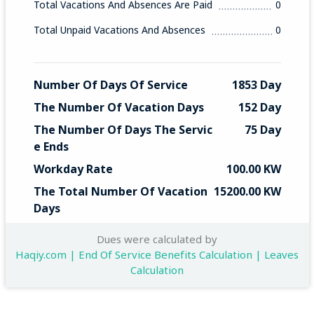
Total Vacations And Absences Are Paid
0
Total Unpaid Vacations And Absences
0
Number Of Days Of Service
1853 Day
The Number Of Vacation Days
152 Day
The Number Of Days The Servic
75 Day
E Ends
Workday Rate
100.00 KW
The Total Number Of Vacation 
15200.00 KW
Days
Total End Service
7500 KW
Dues were calculated by
Haqiy.com | End Of Service Benefits Calculation | Leaves
Calculation