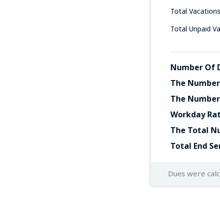
Total Vacation
Total Unpaid V
Number Of D
The Number 
The Number 
Workday Ra
The Total N
Total End Se
Dues were cal