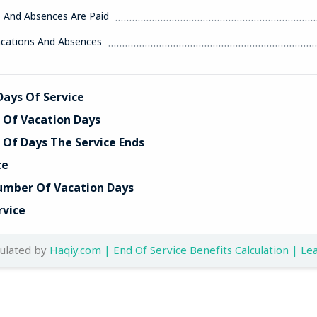
s And Absences Are Paid
acations And Absences
ays Of Service
Of Vacation Days
Of Days The Service Ends
te
umber Of Vacation Days
rvice
culated by
Haqiy.com | End Of Service Benefits Calculation | Lea