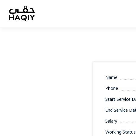
Name
Phone
Start Service D
End Service Da
Salary
Working Status