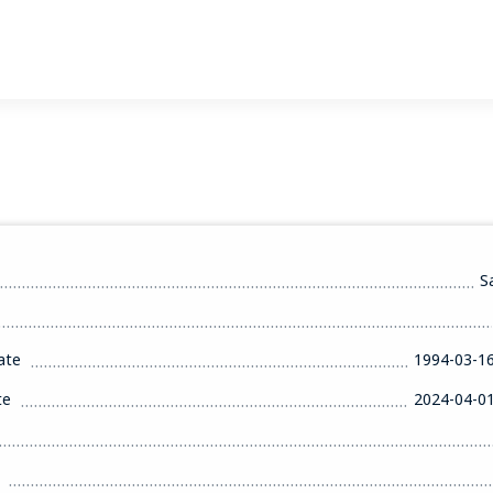
S
ate
1994-03-1
te
2024-04-0