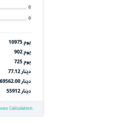
0
0
10975 يوم
902 يوم
725 يوم
77.12 دينار
69562.00 دينار
55912 دينار
ves Calculation