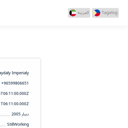
العربيه
Tagalog
aydaly Imperialy
+96599806651
6T06:11:00.000Z
1T06:11:00.000Z
2005 دينار
StillWorking