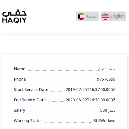
العربيه
English
Name
احمد النجار
Phone
97676659
Start Service Date
2019-07-25T16:37:00.000Z
End Service Date
2023-06-02T16:38:00.000Z
Salary
500 دينار
Working Status
StillWorking