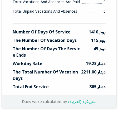
Total Vacations And Absences Are Paid
0
Total Unpaid Vacations And Absences
0
Number Of Days Of Service
1410 يوم
The Number Of Vacation Days
115 يوم
The Number Of Days The Servic
45 يوم
E Ends
Workday Rate
19.23 دينار
The Total Number Of Vacation 
2211.00 دينار
Days
Total End Service
865 دينار
Dues were calculated by
(العربية) حقي.كوم