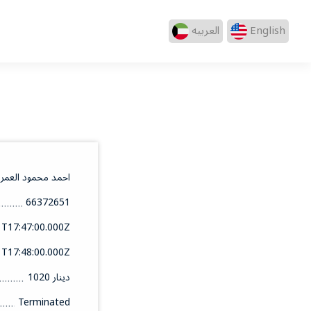
العربيه
English
احمد محمود العمر
66372651
1T17:47:00.000Z
1T17:48:00.000Z
1020 دينار
Terminated