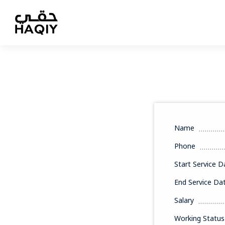
Name
Phone
Start Service D
End Service Da
Salary
Working Status