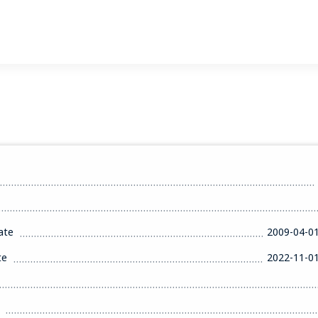
ate
2009-04-0
te
2022-11-0