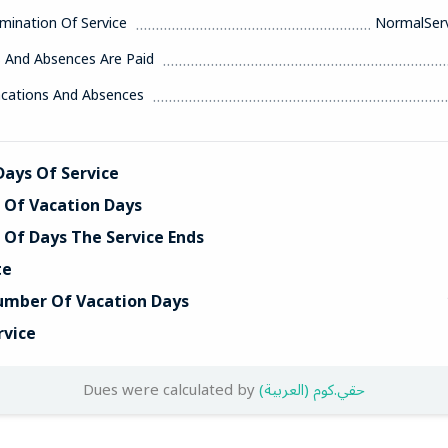
mination Of Service
NormalServ
s And Absences Are Paid
acations And Absences
ays Of Service
Of Vacation Days
Of Days The Service Ends
te
umber Of Vacation Days
rvice
Dues were calculated by
(العربية) حقي.كوم