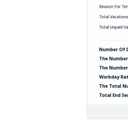
Reason For Ter
Total Vacation
Total Unpaid V
Number Of D
The Number 
The Number 
Workday Ra
The Total N
Total End Se