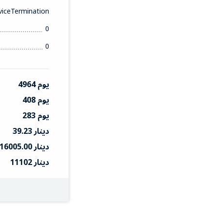
iceTermination
0
0
4964 يوم
408 يوم
283 يوم
39.23 دينار
16005.00 دينار
11102 دينار