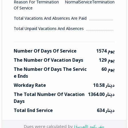
Reason For Termination
NormalServiceTermination
Of Service
Total Vacations And Absences Are Paid
Total Unpaid Vacations And Absences
Number Of Days Of Service
1574 يوم
The Number Of Vacation Days
129 يوم
The Number Of Days The Servic
60 يوم
E Ends
Workday Rate
10.58 دينار
The Total Number Of Vacation 
1364.00 دينار
Days
Total End Service
634 دينار
Dues were calculated by
(العربية) حقي.كوم