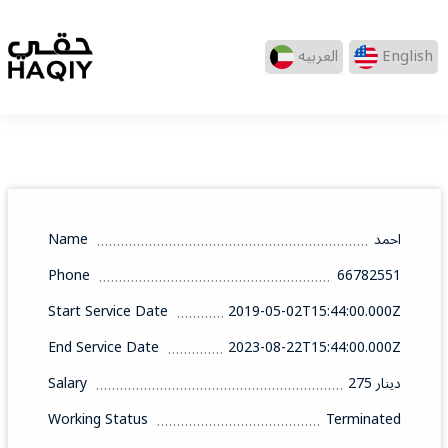
العربيه
English
Name
احمد
Phone
66782551
Start Service Date
2019-05-02T15:44:00.000Z
End Service Date
2023-08-22T15:44:00.000Z
Salary
275 دينار
Working Status
Terminated