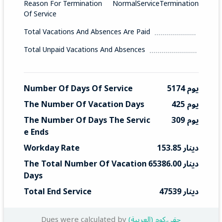
Reason For Termination
NormalServiceTermination
Of Service
Total Vacations And Absences Are Paid
Total Unpaid Vacations And Absences
Number Of Days Of Service
5174 يوم
The Number Of Vacation Days
425 يوم
The Number Of Days The Servic
309 يوم
E Ends
Workday Rate
153.85 دينار
The Total Number Of Vacation 
65386.00 دينار
Days
Total End Service
47539 دينار
Dues were calculated by
(العربية) حقي.كوم