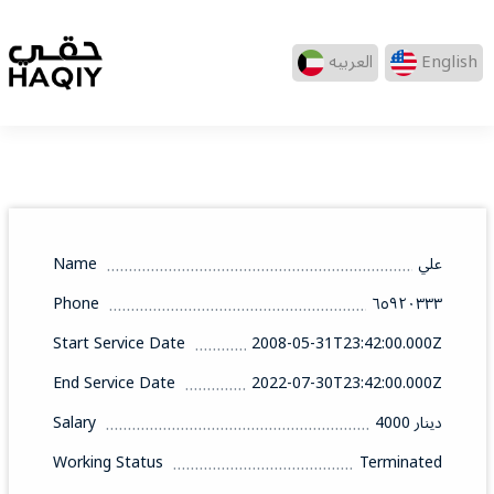
العربيه
English
Name
علي
Phone
٦٥٩٢٠٣٣٣
Start Service Date
2008-05-31T23:42:00.000Z
End Service Date
2022-07-30T23:42:00.000Z
Salary
4000 دينار
Working Status
Terminated