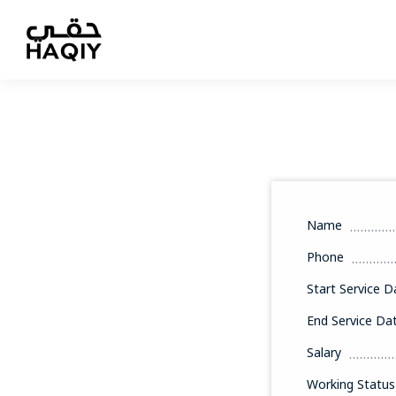
Name
Phone
Start Service D
End Service Da
Salary
Working Status