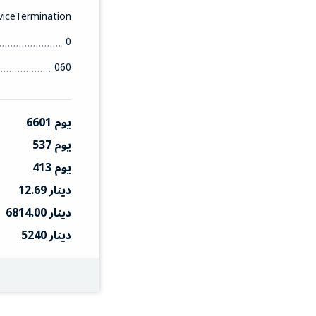
iceTermination
0
060
6601 يوم
537 يوم
413 يوم
12.69 دينار
6814.00 دينار
5240 دينار