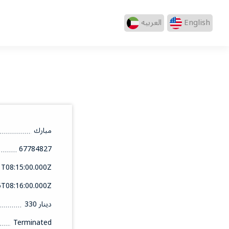
العربيه
English
مبارك
67784827
1T08:15:00.000Z
5T08:16:00.000Z
330 دينار
Terminated