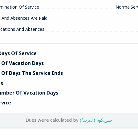
mination Of Service
NormalServ
s And Absences Are Paid
acations And Absences
ays Of Service
Of Vacation Days
Of Days The Service Ends
te
umber Of Vacation Days
rvice
Dues were calculated by
(العربية) حقي.كوم