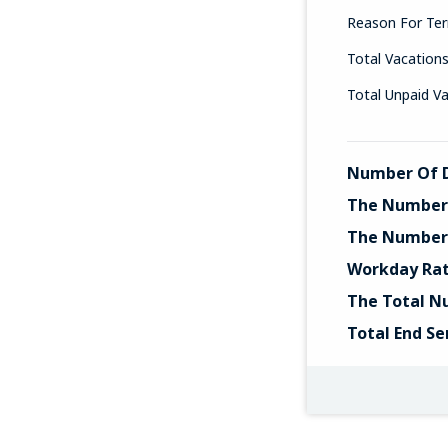
Reason For Ter
Total Vacation
Total Unpaid V
Number Of D
The Number 
The Number 
Workday Ra
The Total N
Total End Se