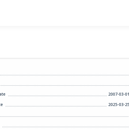
ate
2007-03-0
te
2025-03-2