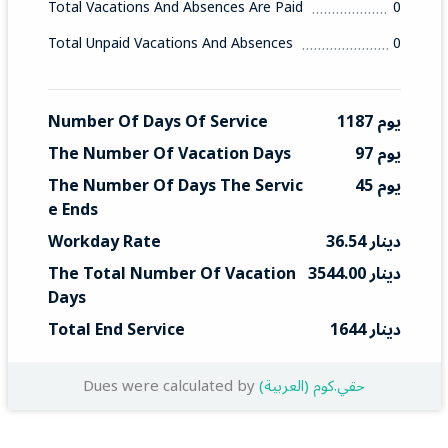
Total Vacations And Absences Are Paid
0
Total Unpaid Vacations And Absences
0
Number Of Days Of Service
1187 يوم
The Number Of Vacation Days
97 يوم
The Number Of Days The Servic
45 يوم
E Ends
Workday Rate
36.54 دينار
The Total Number Of Vacation 
3544.00 دينار
Days
Total End Service
1644 دينار
Dues were calculated by
(العربية) حقي.كوم