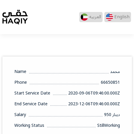
العربيه
English
Name
محمد
Phone
66650851
Start Service Date
2020-09-06T09:46:00.000Z
End Service Date
2023-12-06T09:46:00.000Z
Salary
950 دينار
Working Status
StillWorking