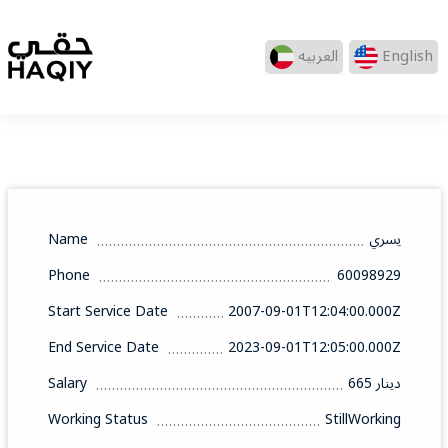
العربيه
English
Name
يسري
Phone
60098929
Start Service Date
2007-09-01T12:04:00.000Z
End Service Date
2023-09-01T12:05:00.000Z
Salary
665 دينار
Working Status
StillWorking