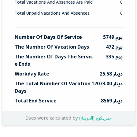
Total Vacations And Absences Are Paid
0
Total Unpaid Vacations And Absences
0
Number Of Days Of Service
5749 يوم
The Number Of Vacation Days
472 يوم
The Number Of Days The Servic
335 يوم
E Ends
Workday Rate
25.58 دينار
The Total Number Of Vacation 
12073.00 دينار
Days
Total End Service
8569 دينار
Dues were calculated by
(العربية) حقي.كوم