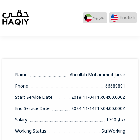
العربيه
English
Name
Abdullah Mohammed Jarrar
Phone
66689891
Start Service Date
2018-11-04T17:04:00.000Z
End Service Date
2024-11-14T17:04:00.000Z
Salary
1700 دينار
Working Status
StillWorking