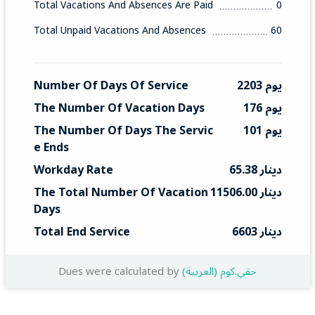
Total Vacations And Absences Are Paid
0
Total Unpaid Vacations And Absences
60
Number Of Days Of Service
2203 يوم
The Number Of Vacation Days
176 يوم
The Number Of Days The Servic
101 يوم
E Ends
Workday Rate
65.38 دينار
The Total Number Of Vacation 
11506.00 دينار
Days
Total End Service
6603 دينار
Dues were calculated by
(العربية) حقي.كوم