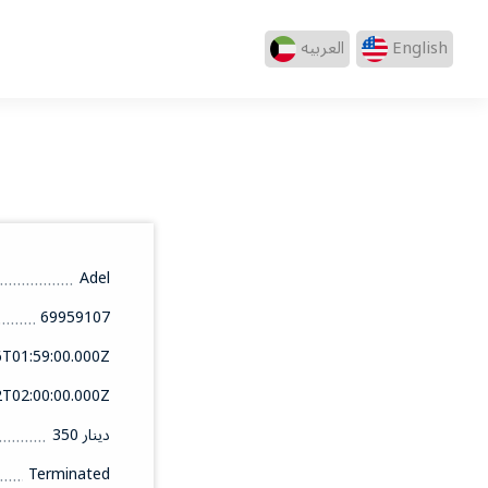
العربيه
English
Adel
69959107
6T01:59:00.000Z
2T02:00:00.000Z
350 دينار
Terminated