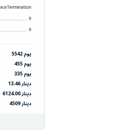
iceTermination
0
0
5542 يوم
455 يوم
335 يوم
13.46 دينار
6124.00 دينار
4509 دينار