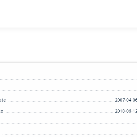
ate
2007-04-0
te
2018-06-1