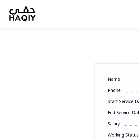
Name
Phone
Start Service D
End Service Da
Salary
Working Status