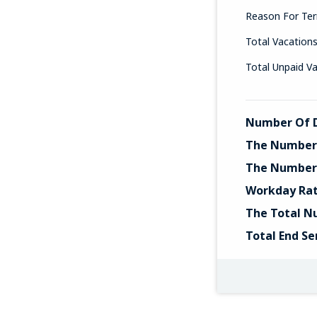
Reason For Ter
Total Vacation
Total Unpaid V
Number Of D
The Number 
The Number 
Workday Ra
The Total N
Total End Se