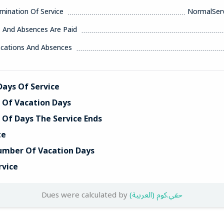
mination Of Service
NormalServ
s And Absences Are Paid
acations And Absences
ays Of Service
Of Vacation Days
Of Days The Service Ends
te
umber Of Vacation Days
rvice
Dues were calculated by
(العربية) حقي.كوم