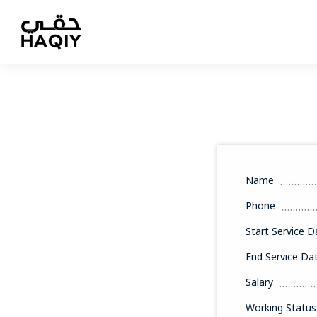
Name
Phone
Start Service D
End Service Da
Salary
Working Status