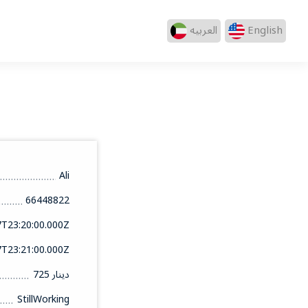
العربيه
English
Ali
66448822
7T23:20:00.000Z
7T23:21:00.000Z
725 دينار
StillWorking