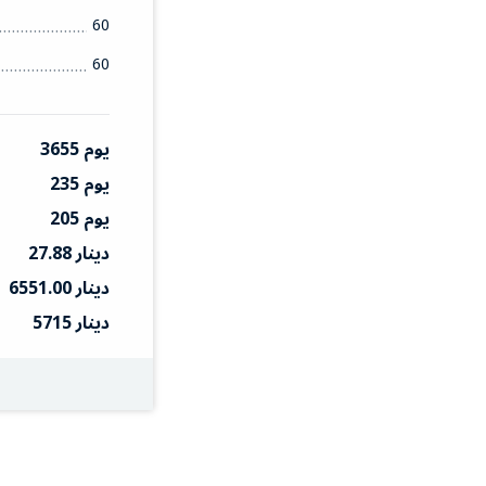
60
60
3655 يوم
235 يوم
205 يوم
27.88 دينار
6551.00 دينار
5715 دينار