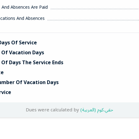
s And Absences Are Paid
acations And Absences
ays Of Service
Of Vacation Days
Of Days The Service Ends
te
umber Of Vacation Days
rvice
Dues were calculated by
(العربية) حقي.كوم