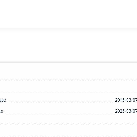
ate
2015-03-0
te
2025-03-0