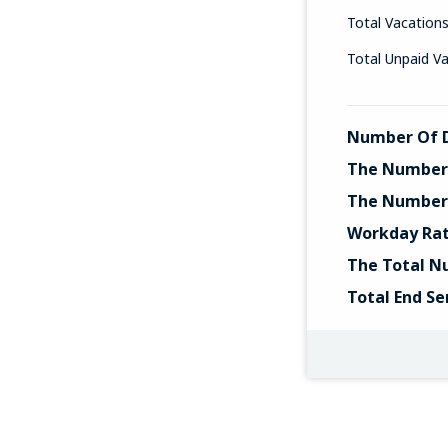
Total Vacation
Total Unpaid V
Number Of D
The Number 
The Number 
Workday Ra
The Total N
Total End Se