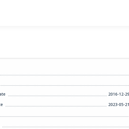
ate
2016-12-2
te
2023-05-2