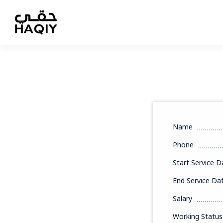
Name
Phone
Start Service D
End Service Da
Salary
Working Status