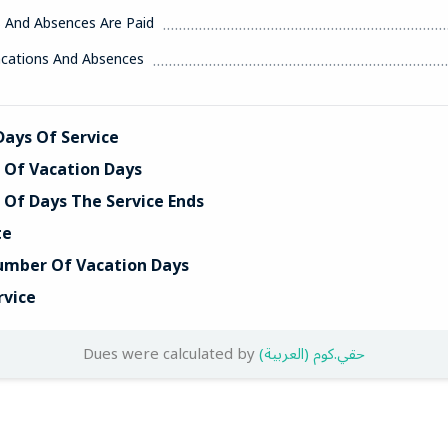
s And Absences Are Paid
acations And Absences
ays Of Service
Of Vacation Days
Of Days The Service Ends
te
umber Of Vacation Days
rvice
Dues were calculated by
(العربية) حقي.كوم