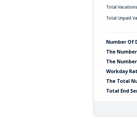
Total Vacation
Total Unpaid V
Number Of D
The Number 
The Number 
Workday Ra
The Total N
Total End Se