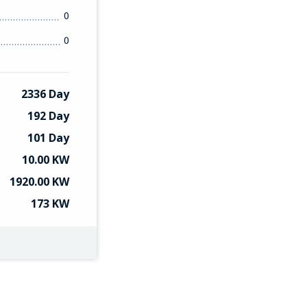
0
0
2336 Day
192 Day
101 Day
10.00 KW
1920.00 KW
173 KW