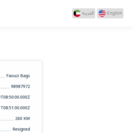
العربيه
English
Faouzi Bags
98987972
9T08:50:00.000Z
1T08:51:00.000Z
260 KW
Resigned