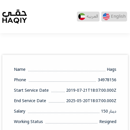
العربيه
English
Name
Hags
Phone
34978156
Start Service Date
2019-07-21T18:07:00.000Z
End Service Date
2025-05-20T18:07:00.000Z
Salary
150 دينار
Working Status
Resigned