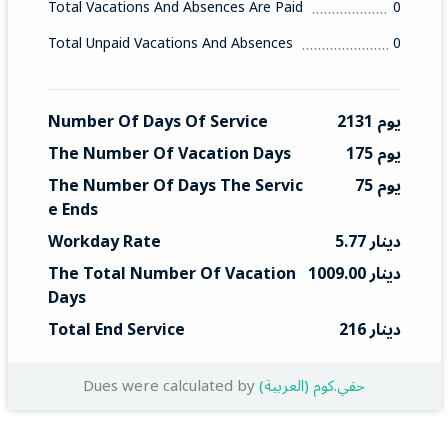
Total Vacations And Absences Are Paid
0
Total Unpaid Vacations And Absences
0
Number Of Days Of Service
2131 يوم
The Number Of Vacation Days
175 يوم
The Number Of Days The Servic
75 يوم
E Ends
Workday Rate
5.77 دينار
The Total Number Of Vacation 
1009.00 دينار
Days
Total End Service
216 دينار
Dues were calculated by
(العربية) حقي.كوم