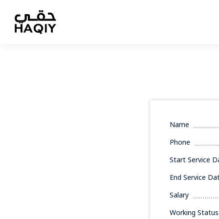
Name
Phone
Start Service D
End Service Da
Salary
Working Status