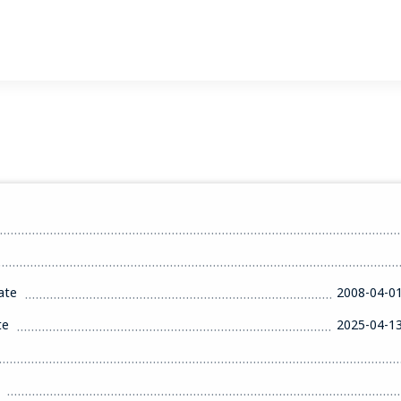
ate
2008-04-0
te
2025-04-1