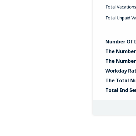
Total Vacation
Total Unpaid V
Number Of D
The Number 
The Number 
Workday Ra
The Total N
Total End Se