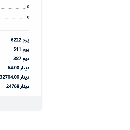
0
0
6222 يوم
511 يوم
387 يوم
64.00 دينار
32704.00 دينار
24768 دينار