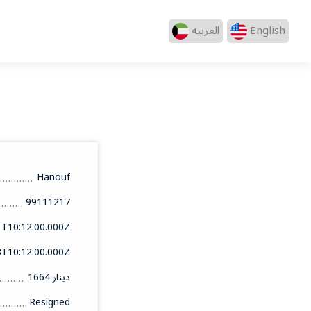
العربيه
English
Hanouf
99111217
1T10:12:00.000Z
3T10:12:00.000Z
1664 دينار
Resigned