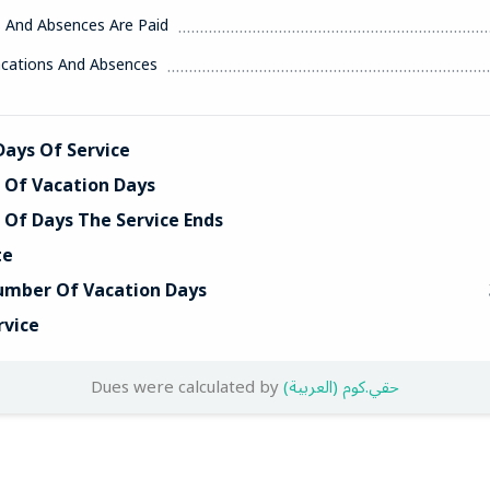
s And Absences Are Paid
acations And Absences
ays Of Service
Of Vacation Days
Of Days The Service Ends
te
umber Of Vacation Days
rvice
Dues were calculated by
(العربية) حقي.كوم