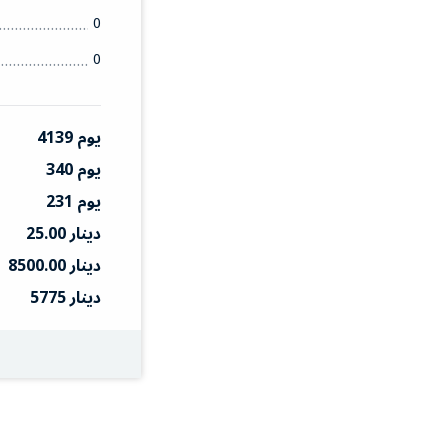
0
0
4139 يوم
340 يوم
231 يوم
25.00 دينار
8500.00 دينار
5775 دينار