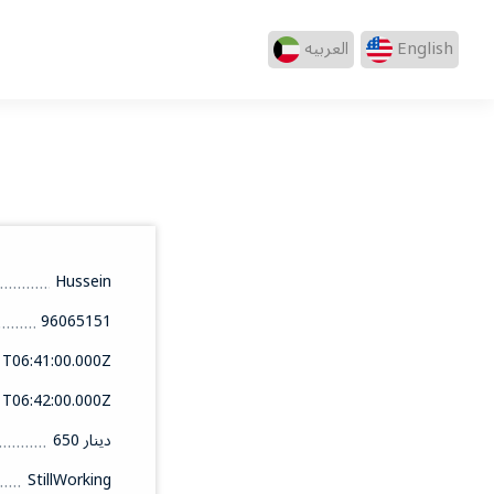
العربيه
English
Hussein
96065151
1T06:41:00.000Z
1T06:42:00.000Z
650 دينار
StillWorking