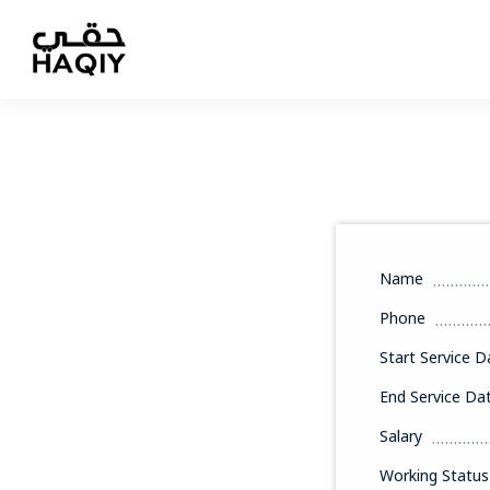
Name
Phone
Start Service D
End Service Da
Salary
Working Status