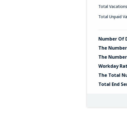
Total Vacation
Total Unpaid V
Number Of D
The Number 
The Number 
Workday Ra
The Total N
Total End Se