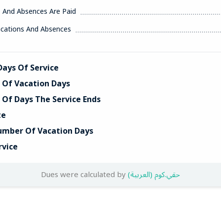
s And Absences Are Paid
acations And Absences
ays Of Service
Of Vacation Days
Of Days The Service Ends
te
umber Of Vacation Days
rvice
Dues were calculated by
(العربية) حقي.كوم