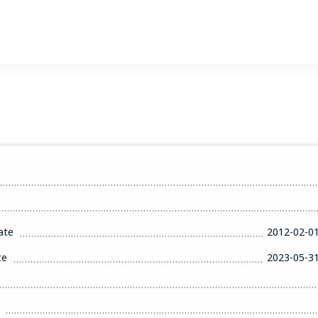
ate
2012-02-0
te
2023-05-3