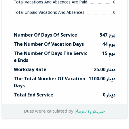
Total Vacations And Absences Are Paid
0
Total Unpaid Vacations And Absences
0
Number Of Days Of Service
547 يوم
The Number Of Vacation Days
44 يوم
The Number Of Days The Servic
15 يوم
E Ends
Workday Rate
25.00 دينار
The Total Number Of Vacation 
1100.00 دينار
Days
Total End Service
0 دينار
Dues were calculated by
(العربية) حقي.كوم