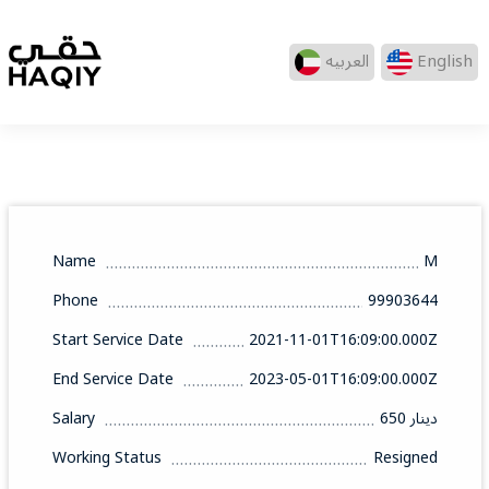
العربيه
English
Name
M
Phone
99903644
Start Service Date
2021-11-01T16:09:00.000Z
End Service Date
2023-05-01T16:09:00.000Z
Salary
650 دينار
Working Status
Resigned