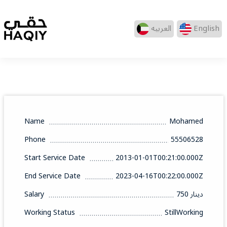
العربيه
English
Name
Mohamed
Phone
55506528
Start Service Date
2013-01-01T00:21:00.000Z
End Service Date
2023-04-16T00:22:00.000Z
Salary
750 دينار
Working Status
StillWorking