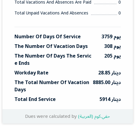
Total Vacations And Absences Are Paid
0
Total Unpaid Vacations And Absences
0
Number Of Days Of Service
3759 يوم
The Number Of Vacation Days
308 يوم
The Number Of Days The Servic
205 يوم
E Ends
Workday Rate
28.85 دينار
The Total Number Of Vacation 
8885.00 دينار
Days
Total End Service
5914 دينار
Dues were calculated by
(العربية) حقي.كوم