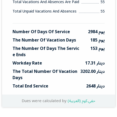
Total Vacations And Absences Are Paid
55
Total Unpaid Vacations And Absences
55
Number Of Days Of Service
2984 يوم
The Number Of Vacation Days
185 يوم
The Number Of Days The Servic
153 يوم
E Ends
Workday Rate
17.31 دينار
The Total Number Of Vacation 
3202.00 دينار
Days
Total End Service
2648 دينار
Dues were calculated by
(العربية) حقي.كوم