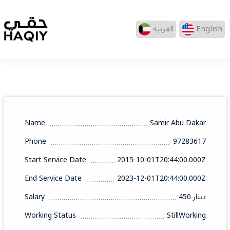
العربيه
English
Name
Samir Abu Dakar
Phone
97283617
Start Service Date
2015-10-01T20:44:00.000Z
End Service Date
2023-12-01T20:44:00.000Z
Salary
450 دينار
Working Status
StillWorking